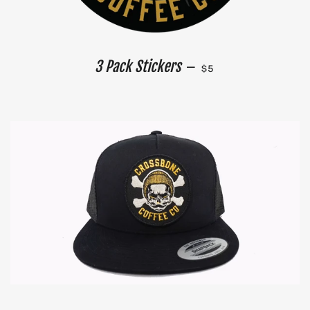
REGULAR PRICE
3 Pack Stickers
—
$5