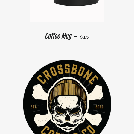
REGULAR PRICE
Coffee Mug
—
$15