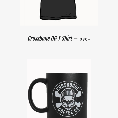
REGULAR PRICE
+
Crossbone OG T Shirt
—
$30