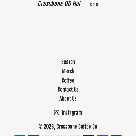
REGULAR PRICE
Crossbone OG Hat
—
$25
Search
Merch
Coffee
Contact Us
About Us
Instagram
© 2026,
Crossbone Coffee Co