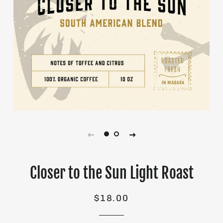
Closer to the Sun Light Roast
Regular
Sale
$18.00
price
price