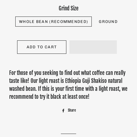
Grind Size
WHOLE BEAN (RECOMMENDED)
GROUND
ADD TO CART
For those of you seeking to find out what coffee can really
taste like! Our light roast is Ethiopia Guji Shakiso natural
washed bean. If this is your first time with a light roast, we
recommend to try it black at least once!
Share
Share
on
Facebook